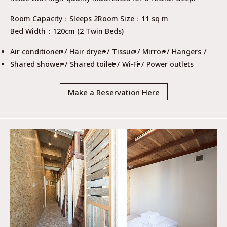
Room Capacity
Sleeps 2
Room Size
11 sq m
Bed Width
120cm (2 Twin Beds)
Air conditioner
Hair dryer
Tissue
Mirror
Hangers
Shared shower
Shared toilet
Wi-Fi
Power outlets
Make a Reservation Here