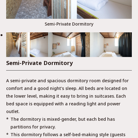
Semi-Private Dormitory
Semi-Private Dormitory
A semi-private and spacious dormitory room designed for
comfort and a good night's sleep. All beds are located on
the lower level, making it easy to bring in suitcases. Each
bed space is equipped with a reading light and power
outlet.
The dormitory is mixed-gender, but each bed has
partitions for privacy.
This dormitory follows a self-bed-making style (guests