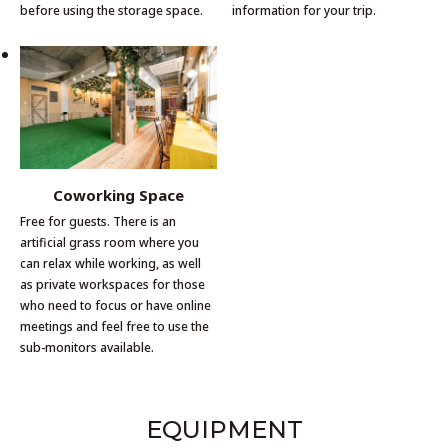
before using the storage space.
information for your trip.
Coworking Space
Free for guests. There is an
artificial grass room where you
can relax while working, as well
as private workspaces for those
who need to focus or have online
meetings and feel free to use the
sub-monitors available.
EQUIPMENT