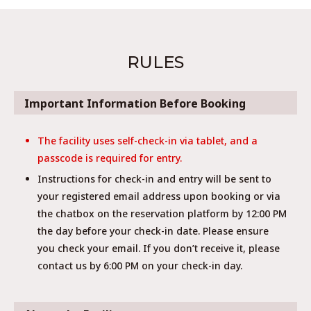
RULES
Important Information Before Booking
The facility uses self-check-in via tablet, and a
passcode is required for entry.
Instructions for check-in and entry will be sent to
your registered email address upon booking or via
the chatbox on the reservation platform by 12:00 PM
the day before your check-in date. Please ensure
you check your email. If you don’t receive it, please
contact us by 6:00 PM on your check-in day.