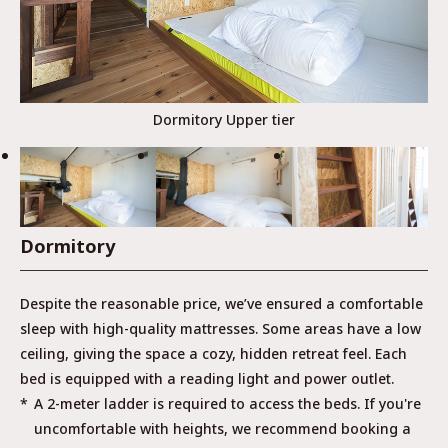
Dormitory Upper tier
Dormitory
Despite the reasonable price, we’ve ensured a comfortable
sleep with high-quality mattresses. Some areas have a low
ceiling, giving the space a cozy, hidden retreat feel. Each
bed is equipped with a reading light and power outlet.
A 2-meter ladder is required to access the beds. If you're
uncomfortable with heights, we recommend booking a