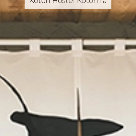
Kotori Hostel Kotohira