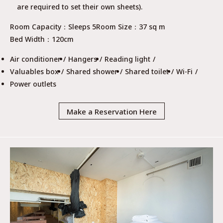
are required to set their own sheets).
Room Capacity
Sleeps 5
Room Size
37 sq m
Bed Width
120cm
Air conditioner
Hangers
Reading light
Valuables box
Shared shower
Shared toilet
Wi-Fi
Power outlets
Make a Reservation Here