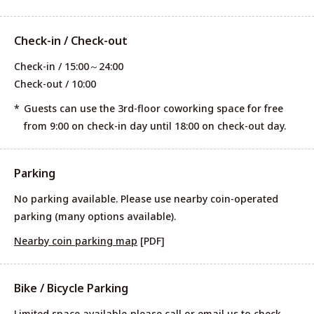
Check-in / Check-out
Check-in / 15:00～24:00
Check-out / 10:00
Guests can use the 3rd-floor coworking space for free
from 9:00 on check-in day until 18:00 on check-out day.
Parking
No parking available. Please use nearby coin-operated
parking (many options available).
Nearby coin parking map
[PDF]
Bike / Bicycle Parking
Limited space available-please call or email us to check