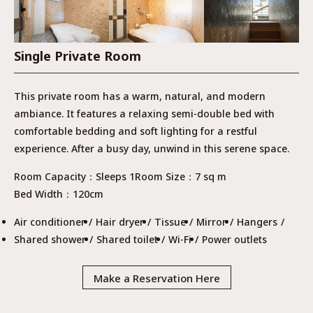
Single Private Room
This private room has a warm, natural, and modern
ambiance. It features a relaxing semi-double bed with
comfortable bedding and soft lighting for a restful
experience. After a busy day, unwind in this serene space.
Room Capacity
Sleeps 1
Room Size
7 sq m
Bed Width
120cm
Air conditioner
Hair dryer
Tissue
Mirror
Hangers
Shared shower
Shared toilet
Wi-Fi
Power outlets
Make a Reservation Here