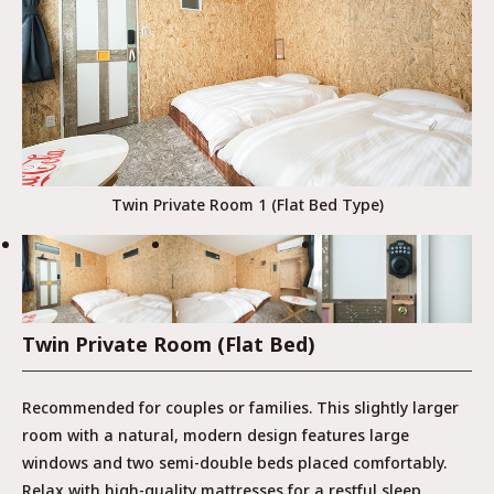
Twin Private Room 1 (Flat Bed Type)
Twin Private Room (Flat Bed)
Recommended for couples or families. This slightly larger
room with a natural, modern design features large
windows and two semi-double beds placed comfortably.
Relax with high-quality mattresses for a restful sleep.