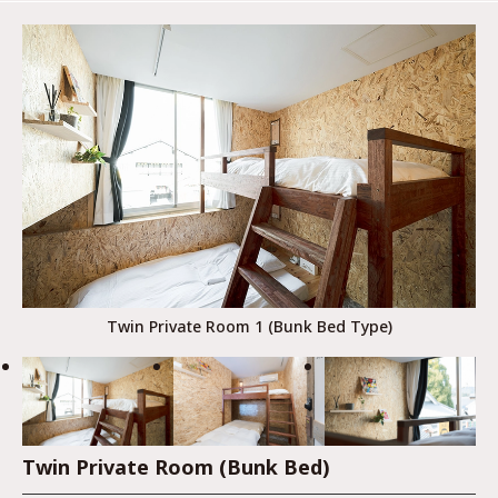
Twin Private Room 1 (Bunk Bed Type)
Twin Private Room (Bunk Bed)