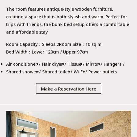
The room features antique-style wooden furniture,
creating a space that is both stylish and warm. Perfect for
trips with friends, the bunk bed setup offers a comfortable
and affordable stay.
Room Capacity
Sleeps 2
Room Size
10 sq m
Bed Width
Lower 120cm / Upper 97cm
Air conditioner
Hair dryer
Tissue
Mirror
Hangers
Shared shower
Shared toilet
Wi-Fi
Power outlets
Make a Reservation Here