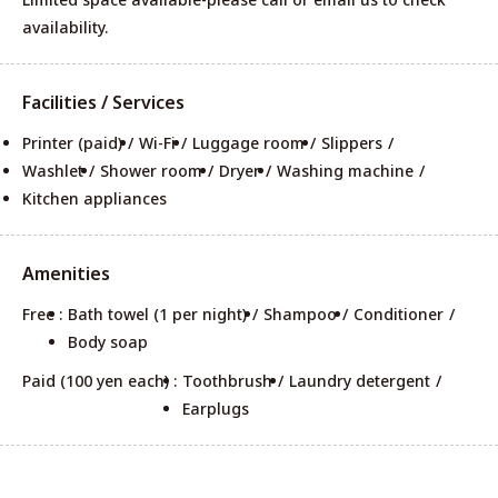
availability.
Facilities / Services
Printer (paid)
Wi-Fi
Luggage room
Slippers
Washlet
Shower room
Dryer
Washing machine
Kitchen appliances
Amenities
Free :
Bath towel (1 per night)
Shampoo
Conditioner
Body soap
Paid (100 yen each) :
Toothbrush
Laundry detergent
Earplugs