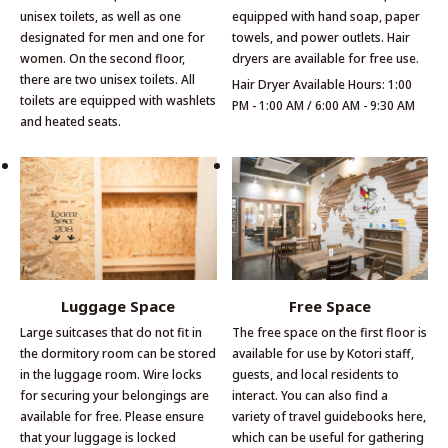
unisex toilets, as well as one
equipped with hand soap, paper
designated for men and one for
towels, and power outlets. Hair
women. On the second floor,
dryers are available for free use.
there are two unisex toilets. All
Hair Dryer Available Hours: 1:00
toilets are equipped with washlets
PM - 1:00 AM / 6:00 AM - 9:30 AM
and heated seats.
Luggage Space
Free Space
Large suitcases that do not fit in
The free space on the first floor is
the dormitory room can be stored
available for use by Kotori staff,
in the luggage room. Wire locks
guests, and local residents to
for securing your belongings are
interact. You can also find a
available for free. Please ensure
variety of travel guidebooks here,
that your luggage is locked
which can be useful for gathering