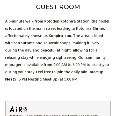
GUEST ROOM
A 6-minute walk from Kotoden Kotohira Station,
the hostel
is located on the main street leading to Kotohira Shrine,
affectionately known as
Konpira-san
.
The area is lined
with restaurants and souvenir shops,
making it lively
during the day and peaceful at night,
allowing for a
relaxing stay while enjoying sightseeing.
Our community
manager is available from 9:00 AM to 6:00 PM to assist you
during your stay.
Feel free to join the daily mini-meetup
Nest5
(5 PM Nesting Meet-Up) at 5:00 PM.