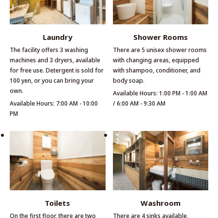
Laundry
Shower Rooms
The facility offers 3 washing
There are 5 unisex shower rooms
machines and 3 dryers, available
with changing areas, equipped
for free use. Detergent is sold for
with shampoo, conditioner, and
100 yen, or you can bring your
body soap.
own.
Available Hours: 1:00 PM - 1:00 AM
Available Hours: 7:00 AM - 10:00
/ 6:00 AM - 9:30 AM
PM
Toilets
Washroom
On the first floor, there are two
There are 4 sinks available,