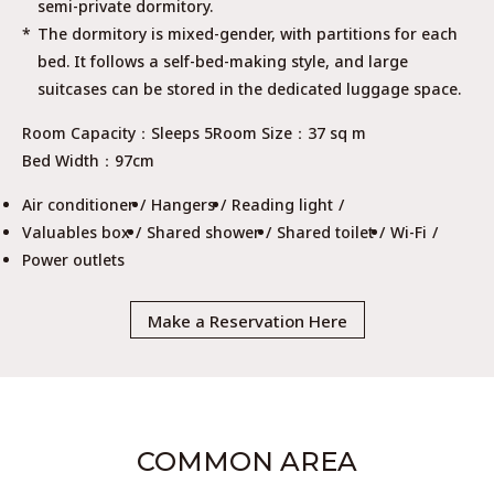
semi-private dormitory.
The dormitory is mixed-gender, with partitions for each
bed. It follows a self-bed-making style, and large
suitcases can be stored in the dedicated luggage space.
Room Capacity
Sleeps 5
Room Size
37 sq m
Bed Width
97cm
Air conditioner
Hangers
Reading light
Valuables box
Shared shower
Shared toilet
Wi-Fi
Power outlets
Make a Reservation Here
COMMON AREA