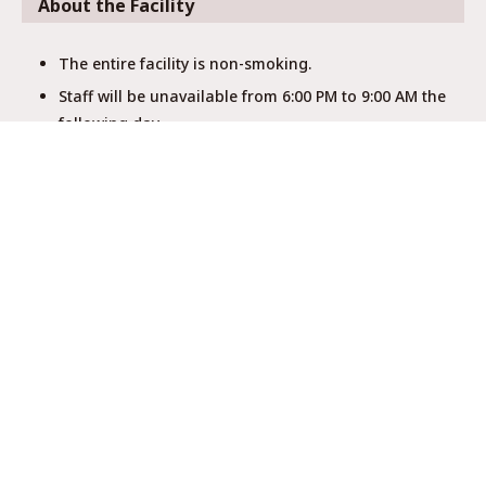
About the Facility
The entire facility is non-smoking.
Staff will be unavailable from 6:00 PM to 9:00 AM the
following day.
Showers, toilets, and washrooms are shared with
other guests.
There is no elevator, and the stairs are steep, so
please be cautious with large luggage.
This is a hostel with limited amenities and no
soundproofing.
No dangerous items are allowed.
Pets are not allowed (except service animals).
Quiet hours are after 10:00 PM.
Follow kitchen rules, keeping the area clean.
Turn off air conditioning and lights after using