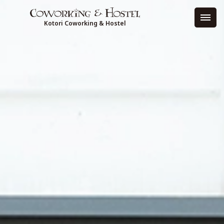
Kotori Coworking & Hostel