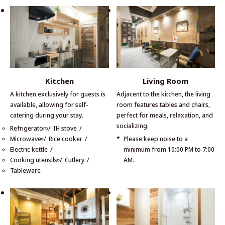
Kitchen
Living Room
A kitchen exclusively for guests is
Adjacent to the kitchen, the living
available, allowing for self-
room features tables and chairs,
catering during your stay.
perfect for meals, relaxation, and
socializing.
Refrigerator
IH stove
Microwave
Rice cooker
Please keep noise to a
Electric kettle
minimum from 10:00 PM to 7:00
Cooking utensils
Cutlery
AM.
Tableware