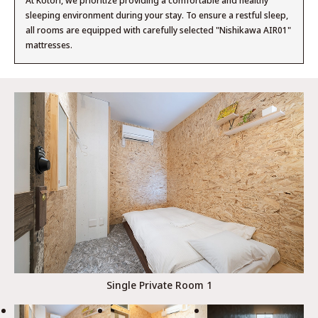
At Kotori, we prioritize providing a comfortable and healthy
sleeping environment during your stay. To ensure a restful sleep,
all rooms are equipped with carefully selected "Nishikawa AIR01"
mattresses.
Single Private Room 1